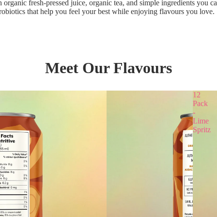
 organic fresh-pressed juice, organic tea, and simple ingredients you ca
obiotics that help you feel your best while enjoying flavours you love. 
Meet Our Flavours
12
Pack
-
Lime
Spritz