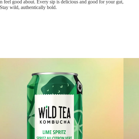
n feel good about. Every sip is delicious and good for your gut,
Stay wild, authentically bold.