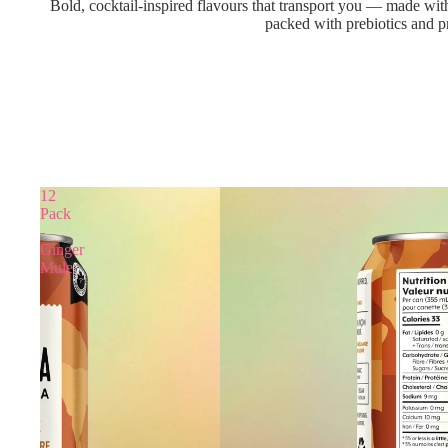
Bold, cocktail-inspired flavours that transport you — made with
packed with prebiotics and pr
12
Pack
-
Ginger
Mule