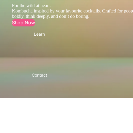
For the wild at heart.
Kombucha inspired by your favourite cocktails. Crafted for peop
boldly, think deeply, and don’t do boring.
Shop Now
Learn
Contact
More