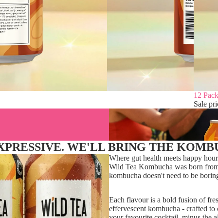
Sale
12 Pack
Sale pr
EXPRESSIVE. WE'LL BRING THE KOMB
Where gut health meets happy hour
Wild Tea Kombucha was born from t
kombucha doesn't need to be borin
Each flavour is a bold fusion of fre
effervescent kombucha - crafted to c
your favourite cocktail, minus the a