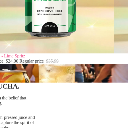
 - Lime Spritz
ice
$24.00
Regular price
$35.99
UCHA.
.
he belief that
g.
sh-pressed juice and
apture the spirit of
lcohol.