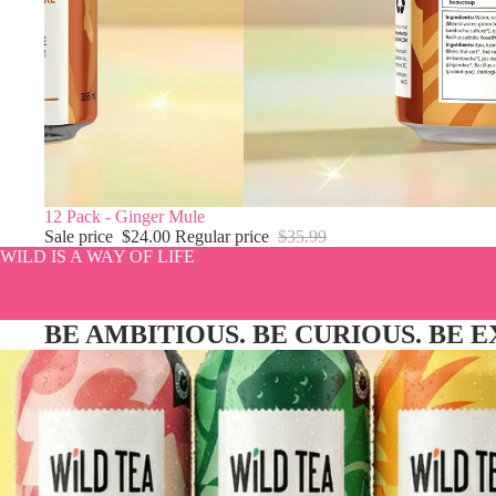
Sale
12 Pack - Ginger Mule
Sale price
$24.00
Regular price
$35.99
WILD IS A WAY OF LIFE
BE AMBITIOUS. BE CURIOUS. BE 