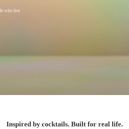
le who live
Inspired by cocktails. Built for real life.