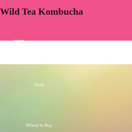
Wild Tea Kombucha
Home
Shop
Where to Buy